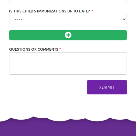
IS THIS CHILD'S IMMUNIZATIONS UP TO DATE?
QUESTIONS OR COMMENTS