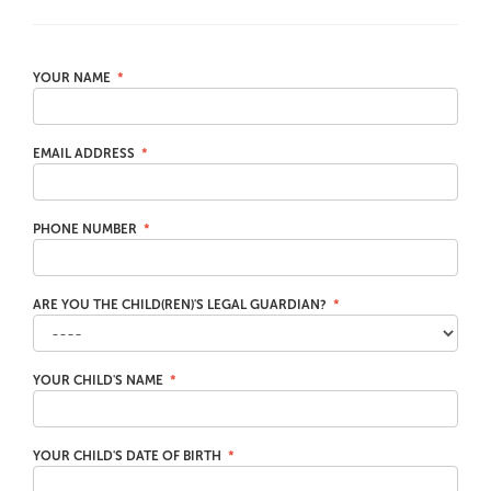
YOUR NAME
EMAIL ADDRESS
PHONE NUMBER
ARE YOU THE CHILD(REN)'S LEGAL GUARDIAN?
YOUR CHILD'S NAME
YOUR CHILD'S DATE OF BIRTH