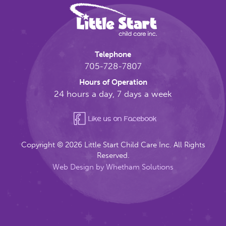
Telephone
705-728-7807
Hours of Operation
24 hours a day, 7 days a week
Like us on Facebook
Copyright © 2026 Little Start Child Care Inc. All Rights
Reserved.
Web Design by Whetham Solutions