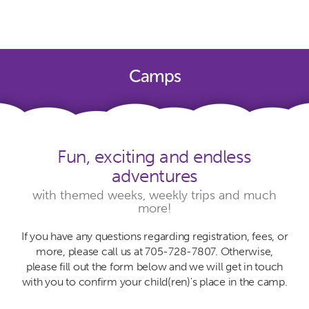
Camps
Fun, exciting and endless
adventures
with themed weeks, weekly trips and much
more!
If you have any questions regarding registration, fees, or
more, please call us at 705-728-7807. Otherwise,
please fill out the form below and we will get in touch
with you to confirm your child(ren)'s place in the camp.